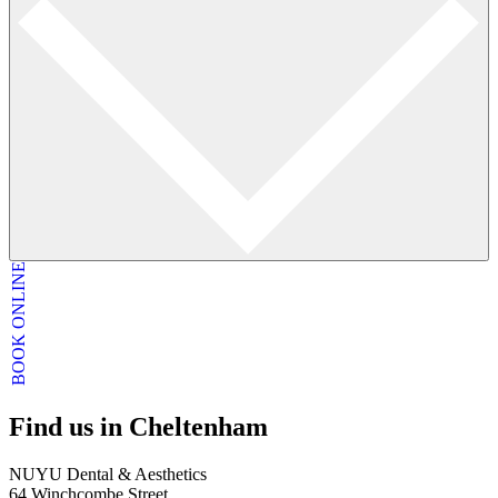
BOOK ONLINE
Find us in Cheltenham
NUYU Dental & Aesthetics
64 Winchcombe Street