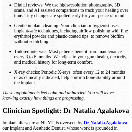
Digital reviews: We use high-resolution photography, 3D
scans, and AI-assisted comparisons to track your healing over
time. Tiny changes are spotted early for your peace of mind.
Gentle implant cleaning: Your clinician or hygienist uses
implant-safe techniques, including airflow polishing with fine
erythritol powder and plastic-coated tips, to remove biofilm
without scratching.
Tailored intervals: Most patients benefit from maintenance
every 3 to 6 months. We adjust to your gum health, dexterity,
and medical history for long-term comfort.
X-ray checks: Periodic X-rays, often every 12 to 24 months
or as clinically indicated, help confirm bone stability around
the implant.
These appointments feel calm and unhurried. You will leave
knowing exactly how things are progressing.
Clinician Spotlight: Dr Natalia Agalakova
Implant after-care at NUYU is overseen by
Dr Natalia Agalakova
,
our Implant and Aesthetic Dentist, whose work is grounded in