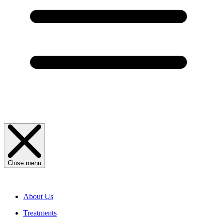
Close menu
About Us
Treatments