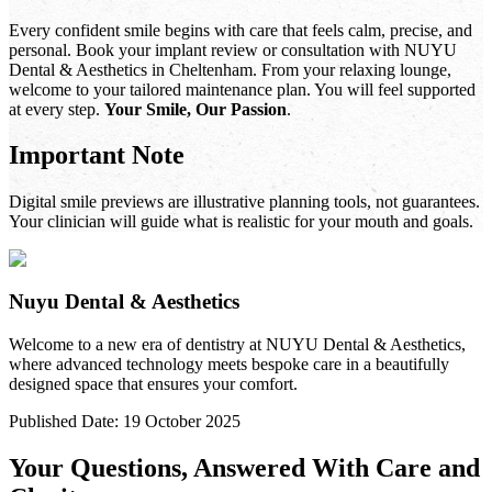
Every confident smile begins with care that feels calm, precise, and
personal. Book your implant review or consultation with NUYU
Dental & Aesthetics in Cheltenham. From your relaxing lounge,
welcome to your tailored maintenance plan. You will feel supported
at every step.
Your Smile, Our Passion
.
Important Note
Digital smile previews are illustrative planning tools, not guarantees.
Your clinician will guide what is realistic for your mouth and goals.
Nuyu Dental & Aesthetics
Welcome to a new era of dentistry at NUYU Dental & Aesthetics,
where advanced technology meets bespoke care in a beautifully
designed space that ensures your comfort.
Published Date:
19 October 2025
Your Questions, Answered With Care and