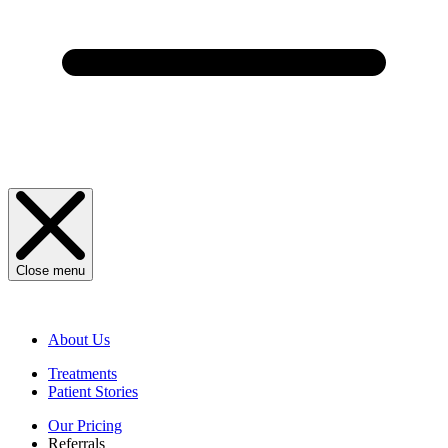
Close menu
About Us
Treatments
Patient Stories
Our Pricing
Referrals