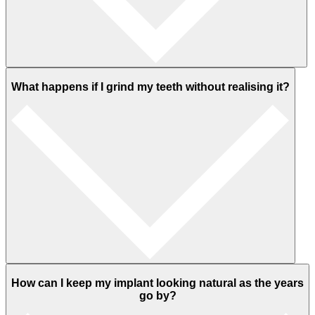
What happens if I grind my teeth without realising it?
How can I keep my implant looking natural as the years
go by?