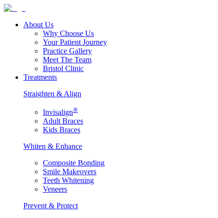
About Us
Why Choose Us
Your Patient Journey
Practice Gallery
Meet The Team
Bristol Clinic
Treatments
Straighten & Align
®
Invisalign
Adult Braces
Kids Braces
Whiten & Enhance
Composite Bonding
Smile Makeovers
Teeth Whitening
Veneers
Prevent & Protect