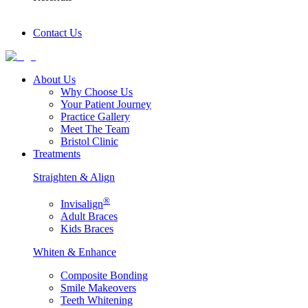
Contact Us
About Us
Why Choose Us
Your Patient Journey
Practice Gallery
Meet The Team
Bristol Clinic
Treatments
Straighten & Align
®
Invisalign
Adult Braces
Kids Braces
Whiten & Enhance
Composite Bonding
Smile Makeovers
Teeth Whitening