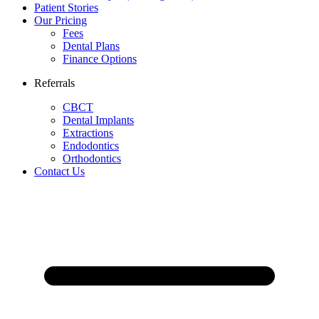
Patient Stories
Our Pricing
Fees
Dental Plans
Finance Options
Referrals
CBCT
Dental Implants
Extractions
Endodontics
Orthodontics
Contact Us