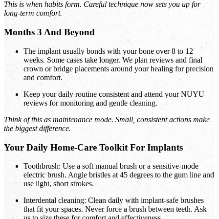
This is when habits form. Careful technique now sets you up for
long-term comfort.
Months 3 And Beyond
The implant usually bonds with your bone over 8 to 12
weeks. Some cases take longer. We plan reviews and final
crown or bridge placements around your healing for precision
and comfort.
Keep your daily routine consistent and attend your NUYU
reviews for monitoring and gentle cleaning.
Think of this as maintenance mode. Small, consistent actions make
the biggest difference.
Your Daily Home-Care Toolkit For Implants
Toothbrush: Use a soft manual brush or a sensitive-mode
electric brush. Angle bristles at 45 degrees to the gum line and
use light, short strokes.
Interdental cleaning: Clean daily with implant-safe brushes
that fit your spaces. Never force a brush between teeth. Ask
us to size these for comfort and effectiveness.