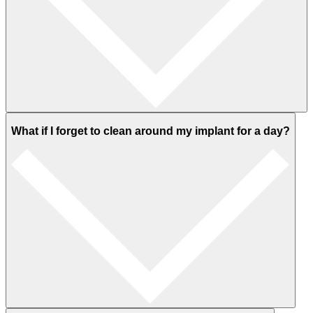
What if I forget to clean around my implant for a day?