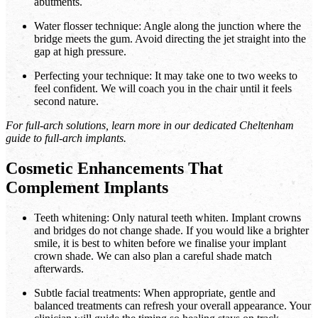
abutments.
Water flosser technique: Angle along the junction where the
bridge meets the gum. Avoid directing the jet straight into the
gap at high pressure.
Perfecting your technique: It may take one to two weeks to
feel confident. We will coach you in the chair until it feels
second nature.
For full-arch solutions, learn more in our dedicated Cheltenham
guide to full-arch implants.
Cosmetic Enhancements That
Complement Implants
Teeth whitening: Only natural teeth whiten. Implant crowns
and bridges do not change shade. If you would like a brighter
smile, it is best to whiten before we finalise your implant
crown shade. We can also plan a careful shade match
afterwards.
Subtle facial treatments: When appropriate, gentle and
balanced treatments can refresh your overall appearance. Your