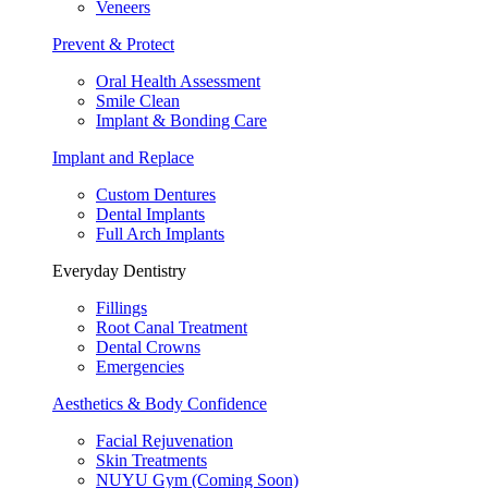
Veneers
Prevent & Protect
Oral Health Assessment
Smile Clean
Implant & Bonding Care
Implant and Replace
Custom Dentures
Dental Implants
Full Arch Implants
Everyday Dentistry
Fillings
Root Canal Treatment
Dental Crowns
Emergencies
Aesthetics & Body Confidence
Facial Rejuvenation
Skin Treatments
NUYU Gym (Coming Soon)