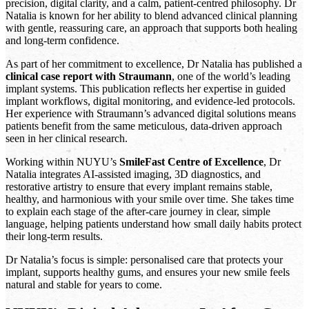
precision, digital clarity, and a calm, patient-centred philosophy. Dr
Natalia is known for her ability to blend advanced clinical planning
with gentle, reassuring care, an approach that supports both healing
and long-term confidence.
As part of her commitment to excellence, Dr Natalia has published a
clinical case report with Straumann
, one of the world’s leading
implant systems. This publication reflects her expertise in guided
implant workflows, digital monitoring, and evidence-led protocols.
Her experience with Straumann’s advanced digital solutions means
patients benefit from the same meticulous, data-driven approach
seen in her clinical research.
Working within NUYU’s
SmileFast Centre of Excellence
, Dr
Natalia integrates AI-assisted imaging, 3D diagnostics, and
restorative artistry to ensure that every implant remains stable,
healthy, and harmonious with your smile over time. She takes time
to explain each stage of the after-care journey in clear, simple
language, helping patients understand how small daily habits protect
their long-term results.
Dr Natalia’s focus is simple: personalised care that protects your
implant, supports healthy gums, and ensures your new smile feels
natural and stable for years to come.