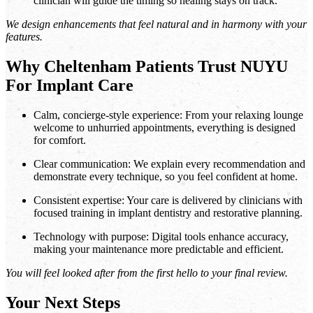
clinician will guide the timing so healing stays on track.
We design enhancements that feel natural and in harmony with your
features.
Why Cheltenham Patients Trust NUYU
For Implant Care
Calm, concierge-style experience: From your relaxing lounge
welcome to unhurried appointments, everything is designed
for comfort.
Clear communication: We explain every recommendation and
demonstrate every technique, so you feel confident at home.
Consistent expertise: Your care is delivered by clinicians with
focused training in implant dentistry and restorative planning.
Technology with purpose: Digital tools enhance accuracy,
making your maintenance more predictable and efficient.
You will feel looked after from the first hello to your final review.
Your Next Steps