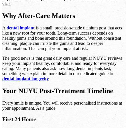
visit.
Why After-Care Matters
A
dental implant
is a small, precision-made titanium post that acts
like a new root for your tooth. Long-term success depends on
healthy gums and bone around this foundation. Without consistent
cleaning, plaque can irritate the gums and lead to deeper
inflammation. That can put your implant at risk.
The good news is that great daily care and regular NUYU reviews
keep your implant healthy, comfortable, and ready for everyday
eating. Many patients also ask how long dental implants last,
something we explain in more detail in our dedicated guide to
dental implant longevity
.
Your NUYU Post-Treatment Timeline
Every smile is unique. You will receive personalised instructions at
your appointment. As a guide:
First 24 Hours