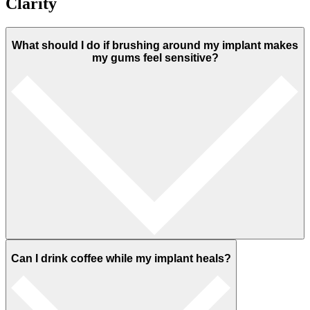
Clarity
What should I do if brushing around my implant makes
my gums feel sensitive?
Can I drink coffee while my implant heals?