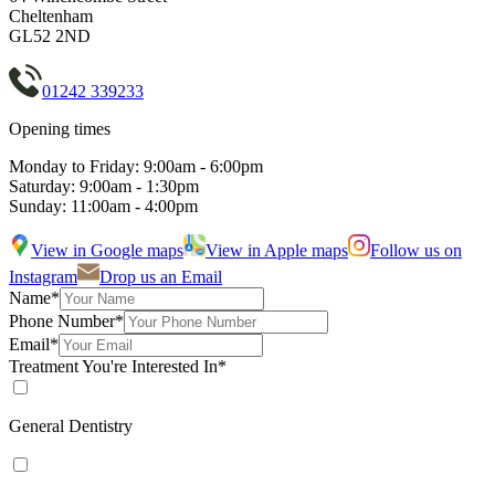
Cheltenham
GL52 2ND
01242 339233
Opening times
Monday to Friday: 9:00am - 6:00pm
Saturday: 9:00am - 1:30pm
Sunday: 11:00am - 4:00pm
View in Google maps
View in Apple maps
Follow us on
Instagram
Drop us an Email
Name*
Phone Number*
Email*
Treatment You're Interested In*
General Dentistry