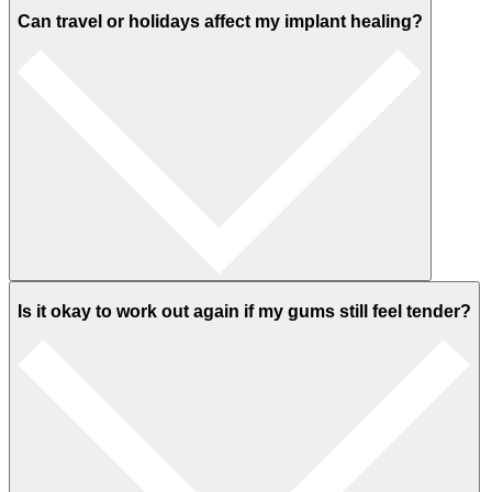
Can travel or holidays affect my implant healing?
Is it okay to work out again if my gums still feel tender?