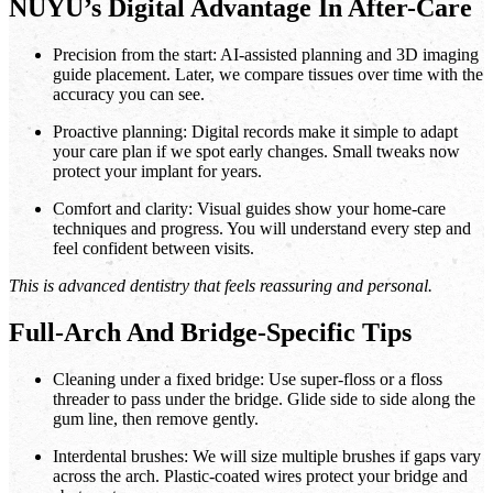
NUYU’s Digital Advantage In After-Care
Precision from the start: AI-assisted planning and 3D imaging
guide placement. Later, we compare tissues over time with the
accuracy you can see.
Proactive planning: Digital records make it simple to adapt
your care plan if we spot early changes. Small tweaks now
protect your implant for years.
Comfort and clarity: Visual guides show your home-care
techniques and progress. You will understand every step and
feel confident between visits.
This is advanced dentistry that feels reassuring and personal.
Full-Arch And Bridge-Specific Tips
Cleaning under a fixed bridge: Use super-floss or a floss
threader to pass under the bridge. Glide side to side along the
gum line, then remove gently.
Interdental brushes: We will size multiple brushes if gaps vary
across the arch. Plastic-coated wires protect your bridge and