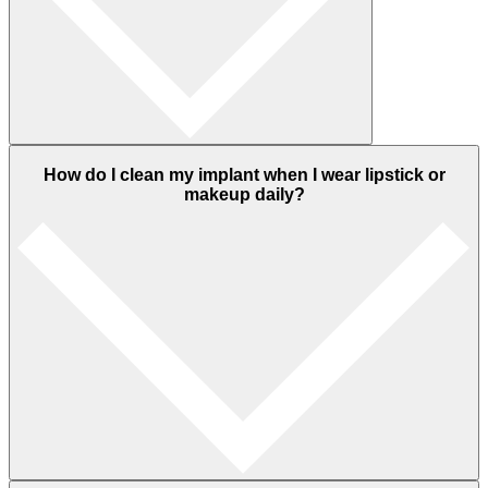
How do I clean my implant when I wear lipstick or
makeup daily?