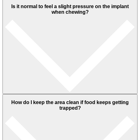
Is it normal to feel a slight pressure on the implant
when chewing?
How do I keep the area clean if food keeps getting
trapped?