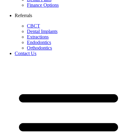
Finance Options
Referrals
CBCT
Dental Implants
Extractions
Endodontics
Orthodontics
Contact Us