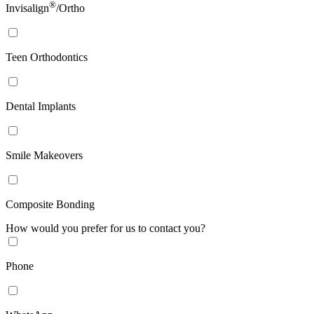
®
Invisalign
/Ortho
Teen Orthodontics
Dental Implants
Smile Makeovers
Composite Bonding
How would you prefer for us to contact you?
Phone