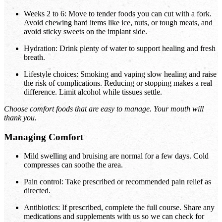
Weeks 2 to 6: Move to tender foods you can cut with a fork.
Avoid chewing hard items like ice, nuts, or tough meats, and
avoid sticky sweets on the implant side.
Hydration: Drink plenty of water to support healing and fresh
breath.
Lifestyle choices: Smoking and vaping slow healing and raise
the risk of complications. Reducing or stopping makes a real
difference. Limit alcohol while tissues settle.
Choose comfort foods that are easy to manage. Your mouth will
thank you.
Managing Comfort
Mild swelling and bruising are normal for a few days. Cold
compresses can soothe the area.
Pain control: Take prescribed or recommended pain relief as
directed.
Antibiotics: If prescribed, complete the full course. Share any
medications and supplements with us so we can check for