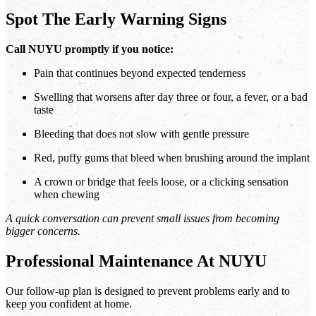
Spot The Early Warning Signs
Call NUYU promptly if you notice:
Pain that continues beyond expected tenderness
Swelling that worsens after day three or four, a fever, or a bad
taste
Bleeding that does not slow with gentle pressure
Red, puffy gums that bleed when brushing around the implant
A crown or bridge that feels loose, or a clicking sensation
when chewing
A quick conversation can prevent small issues from becoming
bigger concerns.
Professional Maintenance At NUYU
Our follow-up plan is designed to prevent problems early and to
keep you confident at home.