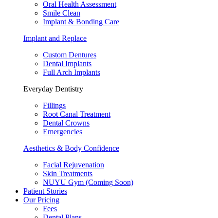
Oral Health Assessment
Smile Clean
Implant & Bonding Care
Implant and Replace
Custom Dentures
Dental Implants
Full Arch Implants
Everyday Dentistry
Fillings
Root Canal Treatment
Dental Crowns
Emergencies
Aesthetics & Body Confidence
Facial Rejuvenation
Skin Treatments
NUYU Gym (Coming Soon)
Patient Stories
Our Pricing
Fees
Dental Plans