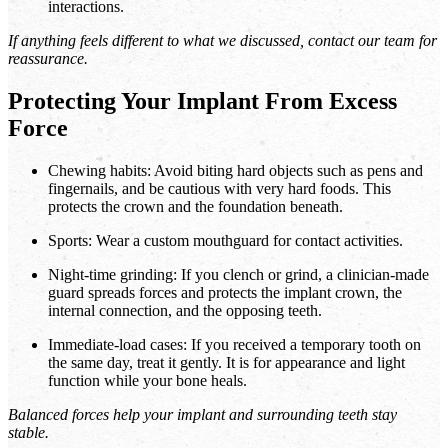
interactions.
If anything feels different to what we discussed, contact our team for
reassurance.
Protecting Your Implant From Excess
Force
Chewing habits: Avoid biting hard objects such as pens and
fingernails, and be cautious with very hard foods. This
protects the crown and the foundation beneath.
Sports: Wear a custom mouthguard for contact activities.
Night-time grinding: If you clench or grind, a clinician-made
guard spreads forces and protects the implant crown, the
internal connection, and the opposing teeth.
Immediate-load cases: If you received a temporary tooth on
the same day, treat it gently. It is for appearance and light
function while your bone heals.
Balanced forces help your implant and surrounding teeth stay
stable.