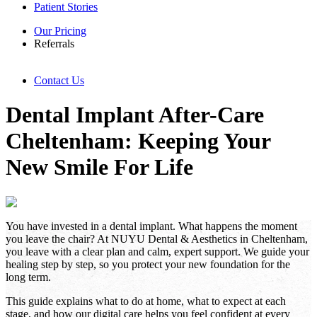
Patient Stories
Our Pricing
Referrals
Contact Us
Dental Implant After-Care
Cheltenham: Keeping Your
New Smile For Life
You have invested in a dental implant. What happens the moment
you leave the chair? At NUYU Dental & Aesthetics in Cheltenham,
you leave with a clear plan and calm, expert support. We guide your
healing step by step, so you protect your new foundation for the
long term.
This guide explains what to do at home, what to expect at each
stage, and how our digital care helps you feel confident at every