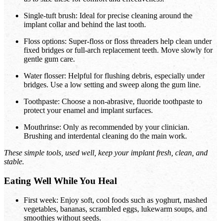
Single-tuft brush: Ideal for precise cleaning around the
implant collar and behind the last tooth.
Floss options: Super-floss or floss threaders help clean under
fixed bridges or full-arch replacement teeth. Move slowly for
gentle gum care.
Water flosser: Helpful for flushing debris, especially under
bridges. Use a low setting and sweep along the gum line.
Toothpaste: Choose a non-abrasive, fluoride toothpaste to
protect your enamel and implant surfaces.
Mouthrinse: Only as recommended by your clinician.
Brushing and interdental cleaning do the main work.
These simple tools, used well, keep your implant fresh, clean, and
stable.
Eating Well While You Heal
First week: Enjoy soft, cool foods such as yoghurt, mashed
vegetables, bananas, scrambled eggs, lukewarm soups, and
smoothies without seeds.