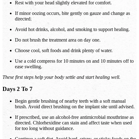
Rest with your head slightly elevated for comfort.
If minor oozing occurs, bite gently on gauze and change as
directed.
Avoid hot drinks, alcohol, and smoking to support healing.
Do not brush the treatment area on day one.
Choose cool, soft foods and drink plenty of water.
Use a cold compress for 10 minutes on and 10 minutes off to
ease swelling.
These first steps help your body settle and start healing well.
Days 2 To 7
Begin gentle brushing of nearby teeth with a soft manual
brush. Avoid direct brushing on the implant site until advised.
If prescribed, use an alcohol-free antimicrobial mouthrinse as
directed. Chlorhexidine can stain and affect taste when used
for too long without guidance.
Continue a soft diet. Avoid hard, crispy, or sticky foods on the