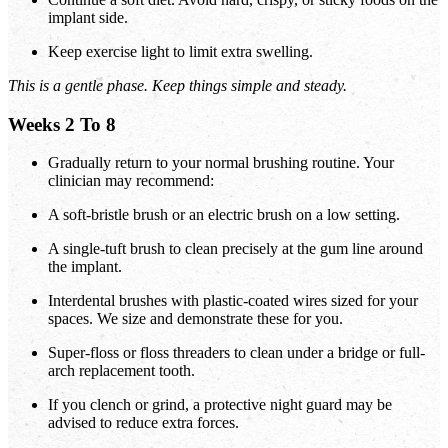
implant side.
Keep exercise light to limit extra swelling.
This is a gentle phase. Keep things simple and steady.
Weeks 2 To 8
Gradually return to your normal brushing routine. Your
clinician may recommend:
A soft-bristle brush or an electric brush on a low setting.
A single-tuft brush to clean precisely at the gum line around
the implant.
Interdental brushes with plastic-coated wires sized for your
spaces. We size and demonstrate these for you.
Super-floss or floss threaders to clean under a bridge or full-
arch replacement tooth.
If you clench or grind, a protective night guard may be
advised to reduce extra forces.