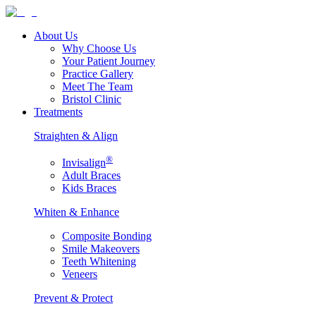
About Us
Why Choose Us
Your Patient Journey
Practice Gallery
Meet The Team
Bristol Clinic
Treatments
Straighten & Align
®
Invisalign
Adult Braces
Kids Braces
Whiten & Enhance
Composite Bonding
Smile Makeovers
Teeth Whitening
Veneers
Prevent & Protect