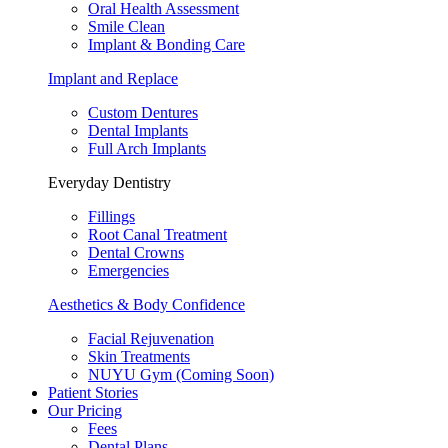
Oral Health Assessment
Smile Clean
Implant & Bonding Care
Implant and Replace
Custom Dentures
Dental Implants
Full Arch Implants
Everyday Dentistry
Fillings
Root Canal Treatment
Dental Crowns
Emergencies
Aesthetics & Body Confidence
Facial Rejuvenation
Skin Treatments
NUYU Gym (Coming Soon)
Patient Stories
Our Pricing
Fees
Dental Plans