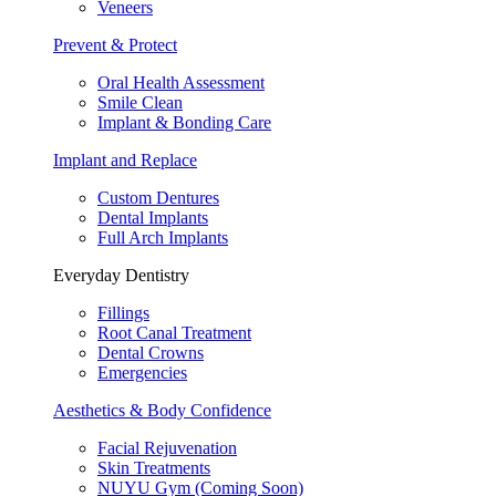
Veneers
Prevent & Protect
Oral Health Assessment
Smile Clean
Implant & Bonding Care
Implant and Replace
Custom Dentures
Dental Implants
Full Arch Implants
Everyday Dentistry
Fillings
Root Canal Treatment
Dental Crowns
Emergencies
Aesthetics & Body Confidence
Facial Rejuvenation
Skin Treatments
NUYU Gym (Coming Soon)