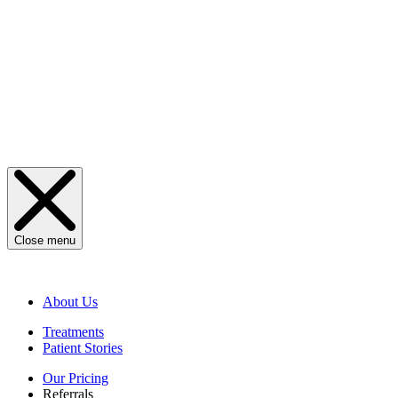
Close menu
About Us
Treatments
Patient Stories
Our Pricing
Referrals