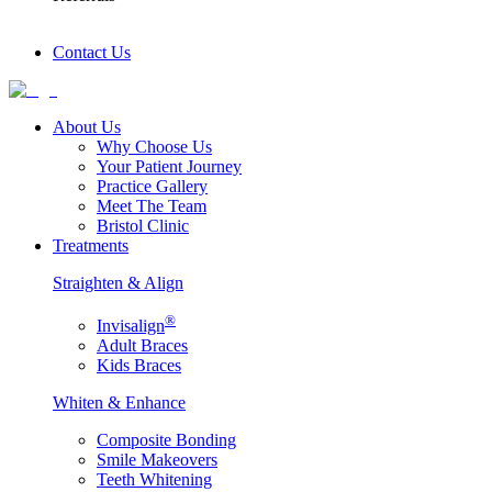
Contact Us
About Us
Why Choose Us
Your Patient Journey
Practice Gallery
Meet The Team
Bristol Clinic
Treatments
Straighten & Align
®
Invisalign
Adult Braces
Kids Braces
Whiten & Enhance
Composite Bonding
Smile Makeovers
Teeth Whitening