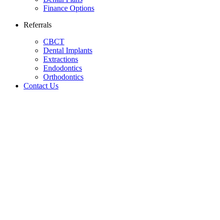
Finance Options
Referrals
CBCT
Dental Implants
Extractions
Endodontics
Orthodontics
Contact Us