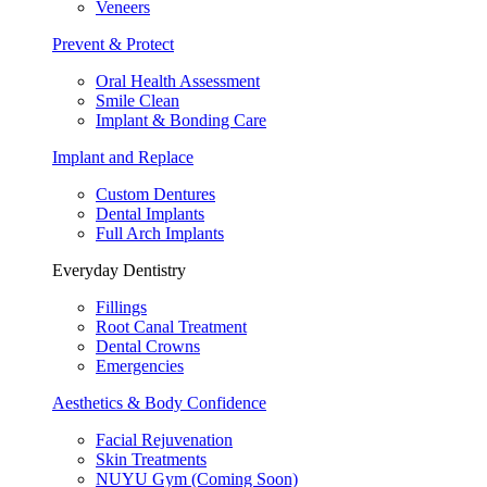
Veneers
Prevent & Protect
Oral Health Assessment
Smile Clean
Implant & Bonding Care
Implant and Replace
Custom Dentures
Dental Implants
Full Arch Implants
Everyday Dentistry
Fillings
Root Canal Treatment
Dental Crowns
Emergencies
Aesthetics & Body Confidence
Facial Rejuvenation
Skin Treatments
NUYU Gym (Coming Soon)