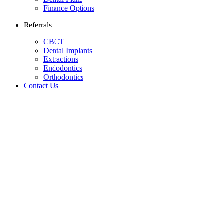
Finance Options
Referrals
CBCT
Dental Implants
Extractions
Endodontics
Orthodontics
Contact Us