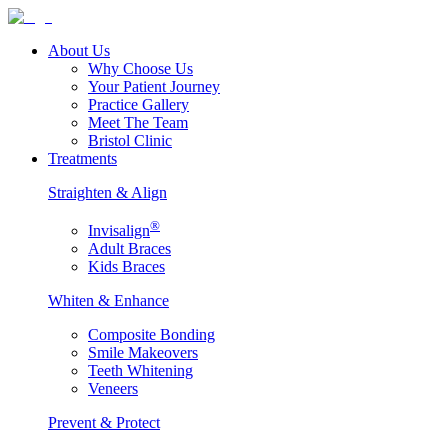
About Us
Why Choose Us
Your Patient Journey
Practice Gallery
Meet The Team
Bristol Clinic
Treatments
Straighten & Align
®
Invisalign
Adult Braces
Kids Braces
Whiten & Enhance
Composite Bonding
Smile Makeovers
Teeth Whitening
Veneers
Prevent & Protect