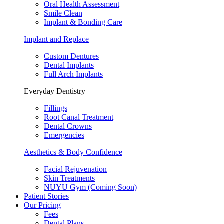
Oral Health Assessment
Smile Clean
Implant & Bonding Care
Implant and Replace
Custom Dentures
Dental Implants
Full Arch Implants
Everyday Dentistry
Fillings
Root Canal Treatment
Dental Crowns
Emergencies
Aesthetics & Body Confidence
Facial Rejuvenation
Skin Treatments
NUYU Gym (Coming Soon)
Patient Stories
Our Pricing
Fees
Dental Plans