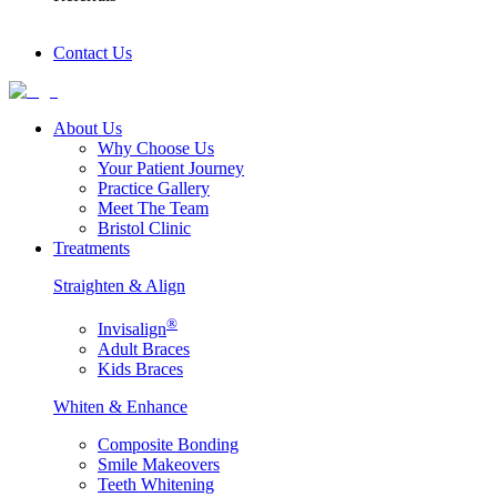
Contact Us
About Us
Why Choose Us
Your Patient Journey
Practice Gallery
Meet The Team
Bristol Clinic
Treatments
Straighten & Align
®
Invisalign
Adult Braces
Kids Braces
Whiten & Enhance
Composite Bonding
Smile Makeovers
Teeth Whitening