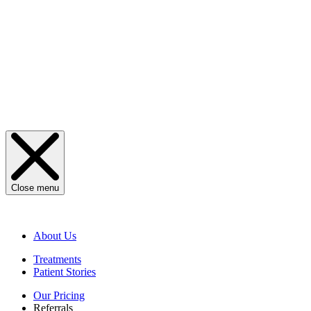
Close menu
About Us
Treatments
Patient Stories
Our Pricing
Referrals