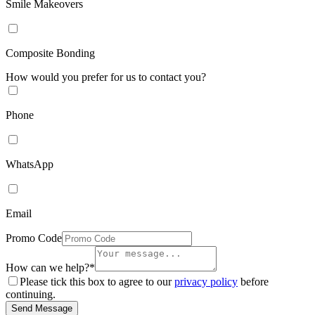
Smile Makeovers
Composite Bonding
How would you prefer for us to contact you?
Phone
WhatsApp
Email
Promo Code
How can we help?*
Please tick this box to agree to our
privacy policy
before
continuing.
Send Message