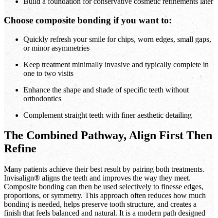
Build a foundation for conservative cosmetic refinements later
Choose composite bonding if you want to:
Quickly refresh your smile for chips, worn edges, small gaps,
or minor asymmetries
Keep treatment minimally invasive and typically complete in
one to two visits
Enhance the shape and shade of specific teeth without
orthodontics
Complement straight teeth with finer aesthetic detailing
The Combined Pathway, Align First Then
Refine
Many patients achieve their best result by pairing both treatments.
Invisalign® aligns the teeth and improves the way they meet.
Composite bonding can then be used selectively to finesse edges,
proportions, or symmetry. This approach often reduces how much
bonding is needed, helps preserve tooth structure, and creates a
finish that feels balanced and natural. It is a modern path designed