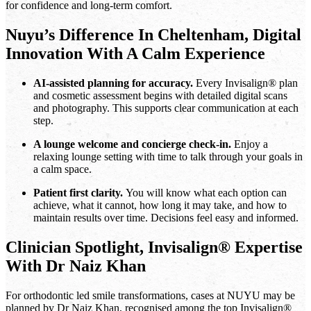
for confidence and long-term comfort.
Nuyu’s Difference In Cheltenham, Digital
Innovation With A Calm Experience
AI-assisted planning for accuracy.
Every Invisalign® plan
and cosmetic assessment begins with detailed digital scans
and photography. This supports clear communication at each
step.
A lounge welcome and concierge check-in.
Enjoy a
relaxing lounge setting with time to talk through your goals in
a calm space.
Patient first clarity.
You will know what each option can
achieve, what it cannot, how long it may take, and how to
maintain results over time. Decisions feel easy and informed.
Clinician Spotlight, Invisalign® Expertise
With Dr Naiz Khan
For orthodontic led smile transformations, cases at NUYU may be
planned by Dr Naiz Khan, recognised among the top Invisalign®