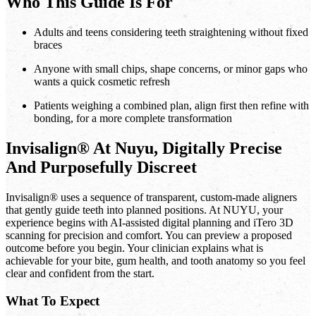
Who This Guide Is For
Adults and teens considering teeth straightening without fixed
braces
Anyone with small chips, shape concerns, or minor gaps who
wants a quick cosmetic refresh
Patients weighing a combined plan, align first then refine with
bonding, for a more complete transformation
Invisalign® At Nuyu, Digitally Precise
And Purposefully Discreet
Invisalign® uses a sequence of transparent, custom-made aligners
that gently guide teeth into planned positions. At NUYU, your
experience begins with AI-assisted digital planning and iTero 3D
scanning for precision and comfort. You can preview a proposed
outcome before you begin. Your clinician explains what is
achievable for your bite, gum health, and tooth anatomy so you feel
clear and confident from the start.
What To Expect