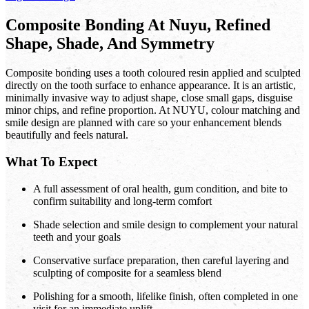
Composite Bonding At Nuyu, Refined
Shape, Shade, And Symmetry
Composite bonding uses a tooth coloured resin applied and sculpted
directly on the tooth surface to enhance appearance. It is an artistic,
minimally invasive way to adjust shape, close small gaps, disguise
minor chips, and refine proportion. At NUYU, colour matching and
smile design are planned with care so your enhancement blends
beautifully and feels natural.
What To Expect
A full assessment of oral health, gum condition, and bite to
confirm suitability and long-term comfort
Shade selection and smile design to complement your natural
teeth and your goals
Conservative surface preparation, then careful layering and
sculpting of composite for a seamless blend
Polishing for a smooth, lifelike finish, often completed in one
visit for an immediate uplift