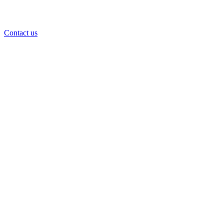
Contact us