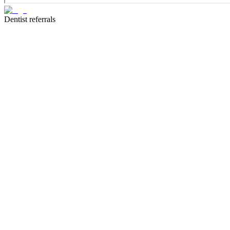
Dentist referrals