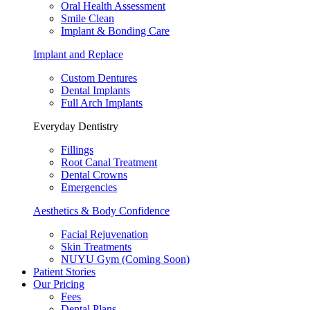
Oral Health Assessment
Smile Clean
Implant & Bonding Care
Implant and Replace
Custom Dentures
Dental Implants
Full Arch Implants
Everyday Dentistry
Fillings
Root Canal Treatment
Dental Crowns
Emergencies
Aesthetics & Body Confidence
Facial Rejuvenation
Skin Treatments
NUYU Gym (Coming Soon)
Patient Stories
Our Pricing
Fees
Dental Plans