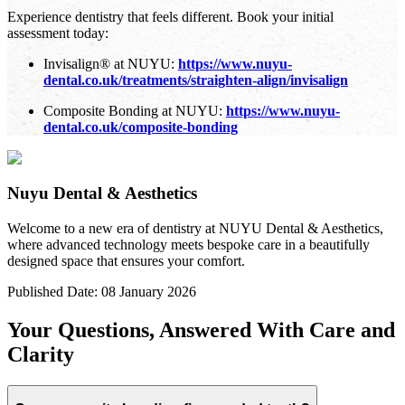
Experience dentistry that feels different. Book your initial
assessment today:
Invisalign® at NUYU:
https://www.nuyu-
dental.co.uk/treatments/straighten-align/invisalign
Composite Bonding at NUYU:
https://www.nuyu-
dental.co.uk/composite-bonding
Nuyu Dental & Aesthetics
Welcome to a new era of dentistry at NUYU Dental & Aesthetics,
where advanced technology meets bespoke care in a beautifully
designed space that ensures your comfort.
Published Date:
08 January 2026
Your Questions, Answered With Care and
Clarity