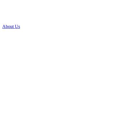
About Us