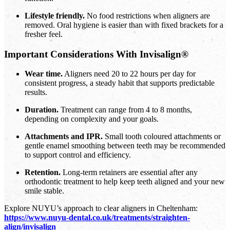
Lifestyle friendly.
No food restrictions when aligners are
removed. Oral hygiene is easier than with fixed brackets for a
fresher feel.
Important Considerations With Invisalign®
Wear time.
Aligners need 20 to 22 hours per day for
consistent progress, a steady habit that supports predictable
results.
Duration.
Treatment can range from 4 to 8 months,
depending on complexity and your goals.
Attachments and IPR.
Small tooth coloured attachments or
gentle enamel smoothing between teeth may be recommended
to support control and efficiency.
Retention.
Long-term retainers are essential after any
orthodontic treatment to help keep teeth aligned and your new
smile stable.
Explore NUYU’s approach to clear aligners in Cheltenham:
https://www.nuyu-dental.co.uk/treatments/straighten-
align/invisalign