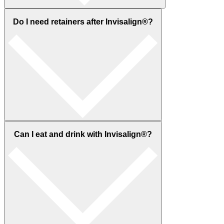
Do I need retainers after Invisalign®?
Can I eat and drink with Invisalign®?