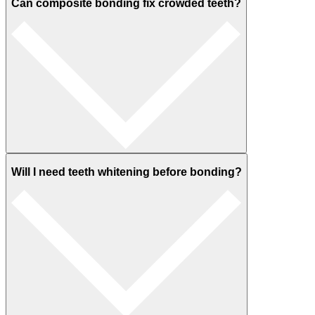
Can composite bonding fix crowded teeth?
Will I need teeth whitening before bonding?