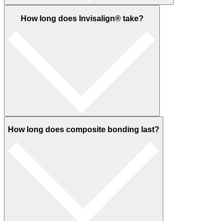
How long does Invisalign® take?
How long does composite bonding last?