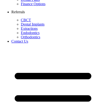
Finance Options
Referrals
CBCT
Dental Implants
Extractions
Endodontics
Orthodontics
Contact Us