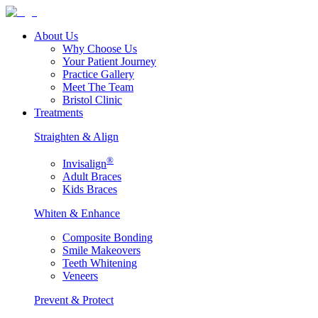
About Us
Why Choose Us
Your Patient Journey
Practice Gallery
Meet The Team
Bristol Clinic
Treatments
Straighten & Align
®
Invisalign
Adult Braces
Kids Braces
Whiten & Enhance
Composite Bonding
Smile Makeovers
Teeth Whitening
Veneers
Prevent & Protect