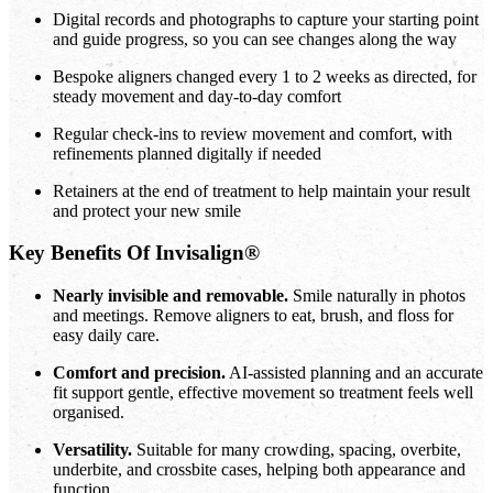
Digital records and photographs to capture your starting point
and guide progress, so you can see changes along the way
Bespoke aligners changed every 1 to 2 weeks as directed, for
steady movement and day-to-day comfort
Regular check-ins to review movement and comfort, with
refinements planned digitally if needed
Retainers at the end of treatment to help maintain your result
and protect your new smile
Key Benefits Of Invisalign®
Nearly invisible and removable.
Smile naturally in photos
and meetings. Remove aligners to eat, brush, and floss for
easy daily care.
Comfort and precision.
AI-assisted planning and an accurate
fit support gentle, effective movement so treatment feels well
organised.
Versatility.
Suitable for many crowding, spacing, overbite,
underbite, and crossbite cases, helping both appearance and
function.