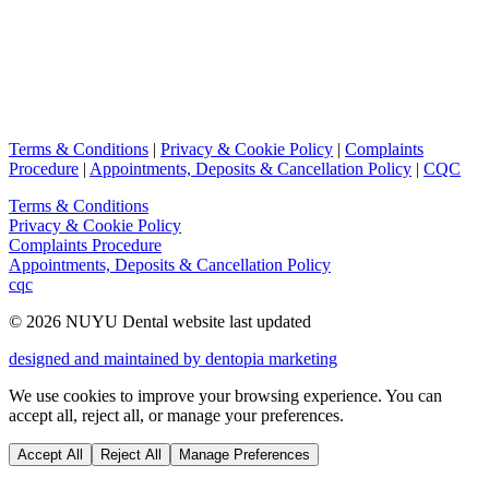
Terms & Conditions
|
Privacy & Cookie Policy
|
Complaints
Procedure
|
Appointments, Deposits & Cancellation Policy
|
CQC
Terms & Conditions
Privacy & Cookie Policy
Complaints Procedure
Appointments, Deposits & Cancellation Policy
cqc
©
2026
NUYU Dental website last updated
designed and maintained by dentopia marketing
We use cookies to improve your browsing experience. You can
accept all, reject all, or manage your preferences.
Accept All
Reject All
Manage Preferences