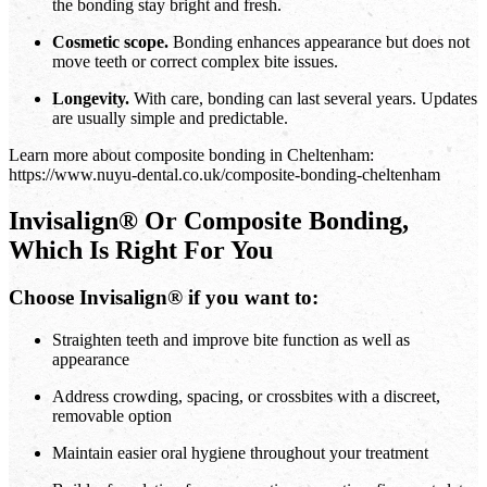
the bonding stay bright and fresh.
Cosmetic scope.
Bonding enhances appearance but does not
move teeth or correct complex bite issues.
Longevity.
With care, bonding can last several years. Updates
are usually simple and predictable.
Learn more about composite bonding in Cheltenham:
https://www.nuyu-dental.co.uk/composite-bonding-cheltenham
Invisalign® Or Composite Bonding,
Which Is Right For You
Choose Invisalign® if you want to:
Straighten teeth and improve bite function as well as
appearance
Address crowding, spacing, or crossbites with a discreet,
removable option
Maintain easier oral hygiene throughout your treatment