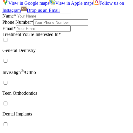
View in Google maps
View in Apple maps
Follow us on
Instagram
Drop us an Email
Name*
Phone Number*
Email*
Treatment You're Interested In*
General Dentistry
®
Invisalign
/Ortho
Teen Orthodontics
Dental Implants