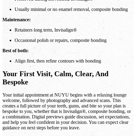
Usually minimal or no enamel removal, composite bonding
Maintenance:
Retainers long term, Invisalign®
Occasional polish or repairs, composite bonding
Best of both:
Align first, then refine contours with bonding
Your First Visit, Calm, Clear, And
Bespoke
Your initial appointment at NUYU begins with a relaxing lounge
welcome, followed by photography and advanced scans. This
creates a full picture of your teeth, gums, and bite so your plan is
bespoke to you, whether that is Invisalign®, composite bonding, or
a combination. Digital previews guide discussion, set expectations,
and help you feel confident in your decision. You can expect clear
guidance on next steps before you leave.