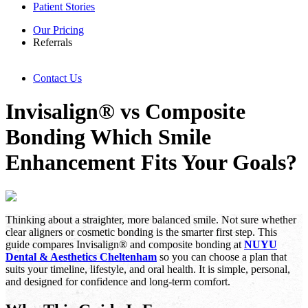
Patient Stories
Our Pricing
Referrals
Contact Us
Invisalign® vs Composite
Bonding Which Smile
Enhancement Fits Your Goals?
Thinking about a straighter, more balanced smile. Not sure whether
clear aligners or cosmetic bonding is the smarter first step. This
guide compares Invisalign® and composite bonding at
NUYU
Dental & Aesthetics Cheltenham
so you can choose a plan that
suits your timeline, lifestyle, and oral health. It is simple, personal,
and designed for confidence and long-term comfort.