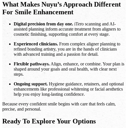
What Makes Nuyu’s Approach Different
For Smile Enhancement
Digital precision from day one.
iTero scanning and AI-
assisted planning inform accurate treatment from aligners to
cosmetic finishing, supporting comfort at every stage.
Experienced clinicians.
From complex aligner planning to
refined bonding artistry, you are in the hands of clinicians
with advanced training and a passion for detail.
Flexible pathways.
Align, enhance, or combine. Your plan is
shaped around your goals and oral health, with clear next
steps.
Ongoing support.
Hygiene guidance, retainers, and optional
enhancements like professional whitening or facial aesthetics
help you enjoy long-lasting confidence.
Because every confident smile begins with care that feels calm,
precise, and personal.
Ready To Explore Your Options