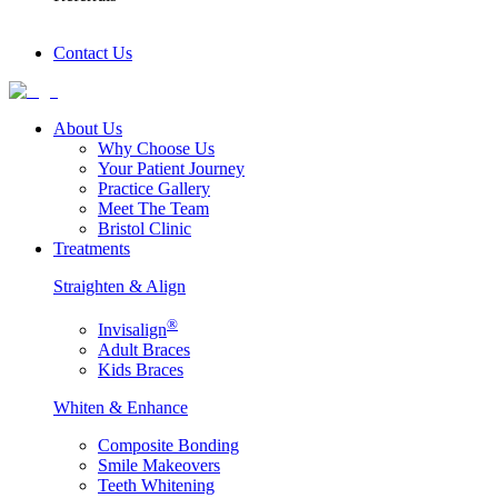
Contact Us
About Us
Why Choose Us
Your Patient Journey
Practice Gallery
Meet The Team
Bristol Clinic
Treatments
Straighten & Align
®
Invisalign
Adult Braces
Kids Braces
Whiten & Enhance
Composite Bonding
Smile Makeovers
Teeth Whitening