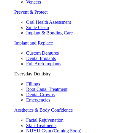
Veneers
Prevent & Protect
Oral Health Assessment
Smile Clean
Implant & Bonding Care
Implant and Replace
Custom Dentures
Dental Implants
Full Arch Implants
Everyday Dentistry
Fillings
Root Canal Treatment
Dental Crowns
Emergencies
Aesthetics & Body Confidence
Facial Rejuvenation
Skin Treatments
NUYU Gym (Coming Soon)