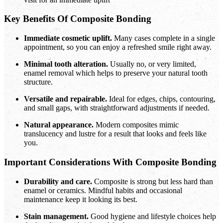
Key Benefits Of Composite Bonding
Immediate cosmetic uplift.
Many cases complete in a single
appointment, so you can enjoy a refreshed smile right away.
Minimal tooth alteration.
Usually no, or very limited,
enamel removal which helps to preserve your natural tooth
structure.
Versatile and repairable.
Ideal for edges, chips, contouring,
and small gaps, with straightforward adjustments if needed.
Natural appearance.
Modern composites mimic
translucency and lustre for a result that looks and feels like
you.
Important Considerations With Composite Bonding
Durability and care.
Composite is strong but less hard than
enamel or ceramics. Mindful habits and occasional
maintenance keep it looking its best.
Stain management.
Good hygiene and lifestyle choices help