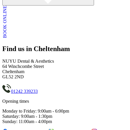
BOOK ONLINE
Find us in Cheltenham
NUYU Dental & Aesthetics
64 Winchcombe Street
Cheltenham
GL52 2ND
01242 339233
Opening times
Monday to Friday: 9:00am - 6:00pm
Saturday: 9:00am - 1:30pm
Sunday: 11:00am - 4:00pm