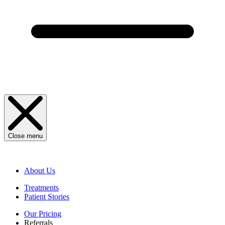
Close menu
About Us
Treatments
Patient Stories
Our Pricing
Referrals