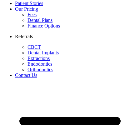
Patient Stories
Our Pricing
Fees
Dental Plans
Finance Options
Referrals
CBCT
Dental Implants
Extractions
Endodontics
Orthodontics
Contact Us