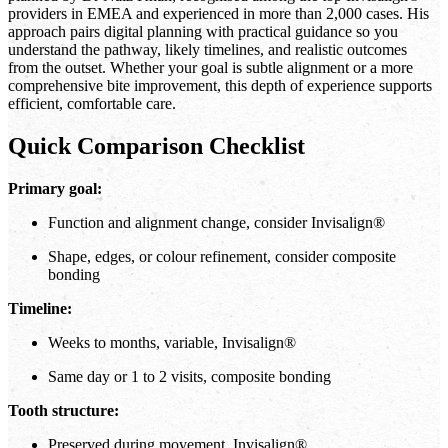
providers in EMEA and experienced in more than 2,000 cases. His
approach pairs digital planning with practical guidance so you
understand the pathway, likely timelines, and realistic outcomes
from the outset. Whether your goal is subtle alignment or a more
comprehensive bite improvement, this depth of experience supports
efficient, comfortable care.
Quick Comparison Checklist
Primary goal:
Function and alignment change, consider Invisalign®
Shape, edges, or colour refinement, consider composite
bonding
Timeline:
Weeks to months, variable, Invisalign®
Same day or 1 to 2 visits, composite bonding
Tooth structure:
Preserved during movement, Invisalign®