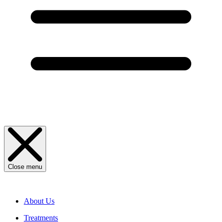
Close menu
About Us
Treatments