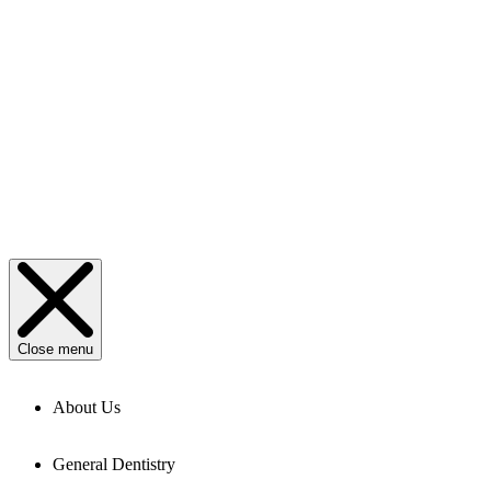
Close menu
About Us
General Dentistry