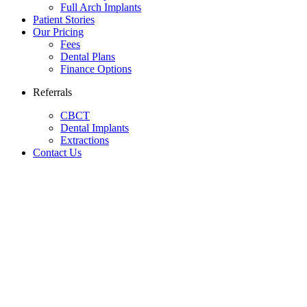
Full Arch Implants
Patient Stories
Our Pricing
Fees
Dental Plans
Finance Options
Referrals
CBCT
Dental Implants
Extractions
Contact Us