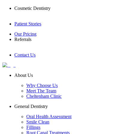
Cosmetic Dentistry
Patient Stories
Our Pricing
Referrals
Contact Us
About Us
Why Choose Us
Meet The Team
Cheltenham Clinic
General Dentistry
Oral Health Assessment
Smile Clean
Fillings
Root Canal Treatments