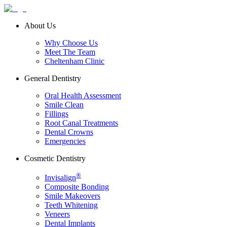
About Us
Why Choose Us
Meet The Team
Cheltenham Clinic
General Dentistry
Oral Health Assessment
Smile Clean
Fillings
Root Canal Treatments
Dental Crowns
Emergencies
Cosmetic Dentistry
®
Invisalign
Composite Bonding
Smile Makeovers
Teeth Whitening
Veneers
Dental Implants