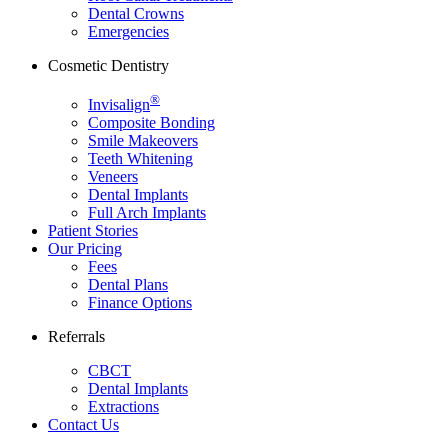
Dental Crowns
Emergencies
Cosmetic Dentistry
®
Invisalign
Composite Bonding
Smile Makeovers
Teeth Whitening
Veneers
Dental Implants
Full Arch Implants
Patient Stories
Our Pricing
Fees
Dental Plans
Finance Options
Referrals
CBCT
Dental Implants
Extractions
Contact Us